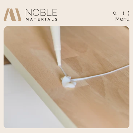
(
)
Menu