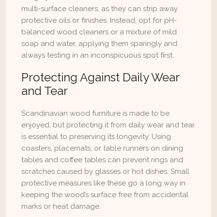
multi-surface cleaners, as they can strip away 
protective oils or finishes. Instead, opt for pH-
balanced wood cleaners or a mixture of mild 
soap and water, applying them sparingly and 
always testing in an inconspicuous spot first.
Protecting Against Daily Wear 
and Tear
Scandinavian wood furniture is made to be 
enjoyed, but protecting it from daily wear and tear 
is essential to preserving its longevity. Using 
coasters, placemats, or table runners on dining 
tables and coffee tables can prevent rings and 
scratches caused by glasses or hot dishes. Small 
protective measures like these go a long way in 
keeping the wood’s surface free from accidental 
marks or heat damage.