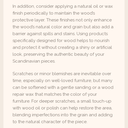
In addition, consider applying a natural oil or wax 
finish periodically to maintain the wood’s 
protective layer. These finishes not only enhance 
the wood’s natural color and grain but also add a 
barrier against spills and stains. Using products 
specifically designed for wood helps to nourish 
and protect it without creating a shiny or artificial 
look, preserving the authentic beauty of your 
Scandinavian pieces.
Scratches or minor blemishes are inevitable over 
time, especially on well-loved furniture, but many 
can be softened with a gentle sanding or a wood 
repair wax that matches the color of your 
furniture. For deeper scratches, a small touch-up 
with wood oil or polish can help restore the area, 
blending imperfections into the grain and adding 
to the natural character of the piece.