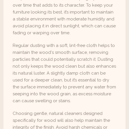
over time that adds to its character. To keep your 
furniture looking its best, it’s important to maintain 
a stable environment with moderate humidity and 
avoid placing it in direct sunlight, which can cause 
fading or warping over time.
Regular dusting with a soft, lint-free cloth helps to 
maintain the wood's smooth surface, removing 
particles that could potentially scratch it. Dusting 
not only keeps the wood clean but also enhances 
its natural luster. A slightly damp cloth can be 
used for a deeper clean, but it’s essential to dry 
the surface immediately to prevent any water from 
seeping into the wood grain, as excess moisture 
can cause swelling or stains.
Choosing gentle, natural cleaners designed 
specifically for wood will also help maintain the 
integrity of the finish. Avoid harsh chemicals or 