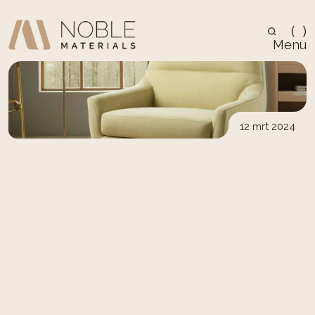
(
)
Menu
12 mrt 2024
Architecure
Top Tips for Caring for 
Your Scandinavian Wood 
Furniture
Caring for Scandinavian wood furniture ensures 
its longevity and beauty. Learn essential tips for 