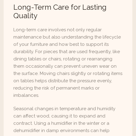
Long-Term Care for Lasting 
Quality
Long-term care involves not only regular 
maintenance but also understanding the lifecycle 
of your furniture and how best to support its 
durability. For pieces that are used frequently, like 
dining tables or chairs, rotating or rearranging 
them occasionally can prevent uneven wear on 
the surface. Moving chairs slightly or rotating items 
on tables helps distribute the pressure evenly, 
reducing the risk of permanent marks or 
imbalances.
Seasonal changes in temperature and humidity 
can affect wood, causing it to expand and 
contract. Using a humidifier in the winter or a 
dehumidifier in damp environments can help 