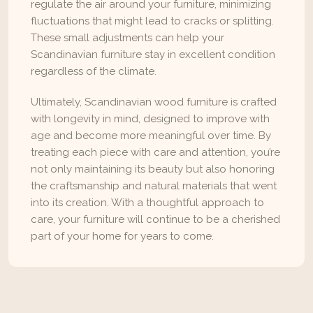
regulate the air around your furniture, minimizing 
fluctuations that might lead to cracks or splitting. 
These small adjustments can help your 
Scandinavian furniture stay in excellent condition 
regardless of the climate.
Ultimately, Scandinavian wood furniture is crafted 
with longevity in mind, designed to improve with 
age and become more meaningful over time. By 
treating each piece with care and attention, you’re 
not only maintaining its beauty but also honoring 
the craftsmanship and natural materials that went 
into its creation. With a thoughtful approach to 
care, your furniture will continue to be a cherished 
part of your home for years to come.
Instagram