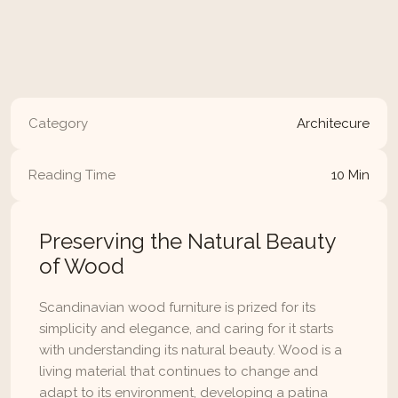
maintaining your furniture, from cleaning 
techniques to preserving its natural finish and 
protecting it from wear and tear.
Read Article
Category
Architecure
Reading Time
10 Min
Preserving the Natural Beauty 
of Wood
Scandinavian wood furniture is prized for its 
simplicity and elegance, and caring for it starts 
with understanding its natural beauty. Wood is a 
living material that continues to change and 
adapt to its environment, developing a patina 