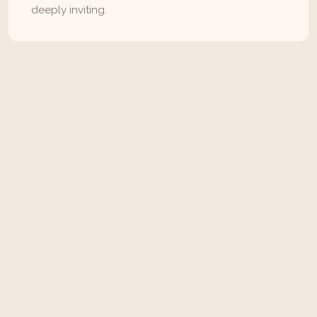
deeply inviting.
Instagram
Pinterest
Facebook
View All
Related Articles