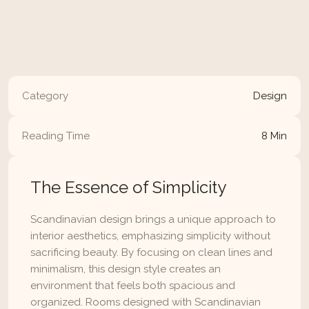
minimalist style can transform your home into a 
calming, functional space that’s both stylish and 
inviting.
Read Article
Category
Design
Reading Time
8 Min
The Essence of Simplicity
Scandinavian design brings a unique approach to 
interior aesthetics, emphasizing simplicity without 
sacrificing beauty. By focusing on clean lines and 
minimalism, this design style creates an 
environment that feels both spacious and 
organized. Rooms designed with Scandinavian 