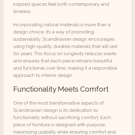
inspired spaces feel both contemporary and 
timeless.
Incorporating natural materials is more than a 
design choice; it’s a way of promoting 
sustainability. Scandinavian design encourages 
using high-quality, durable materials that will last 
for years. This focus on longevity reduces waste 
and ensures that each piece remains beautiful 
and functional over time, making it a responsible 
approach to interior design.
Functionality Meets Comfort
One of the most transformative aspects of 
Scandinavian design is its dedication to 
functionality without sacrificing comfort. Each 
piece of furniture is designed with purpose, 
maximizing usability while ensuring comfort and 