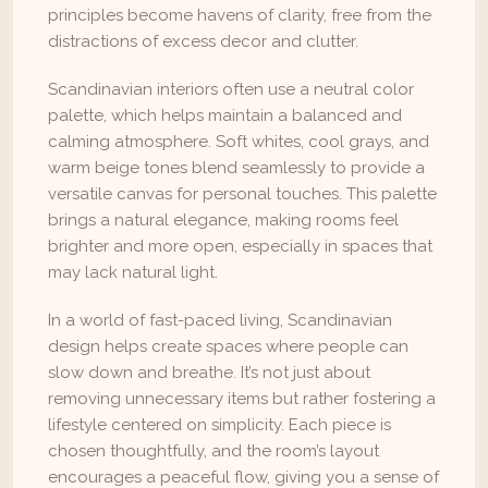
principles become havens of clarity, free from the 
distractions of excess decor and clutter.
Scandinavian interiors often use a neutral color 
palette, which helps maintain a balanced and 
calming atmosphere. Soft whites, cool grays, and 
warm beige tones blend seamlessly to provide a 
versatile canvas for personal touches. This palette 
brings a natural elegance, making rooms feel 
brighter and more open, especially in spaces that 
may lack natural light.
In a world of fast-paced living, Scandinavian 
design helps create spaces where people can 
slow down and breathe. It’s not just about 
removing unnecessary items but rather fostering a 
lifestyle centered on simplicity. Each piece is 
chosen thoughtfully, and the room’s layout 
encourages a peaceful flow, giving you a sense of 