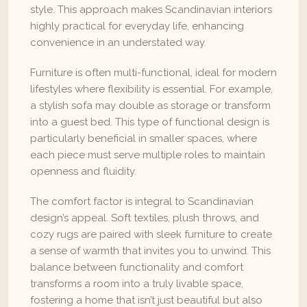
style. This approach makes Scandinavian interiors 
highly practical for everyday life, enhancing 
convenience in an understated way.
Furniture is often multi-functional, ideal for modern 
lifestyles where flexibility is essential. For example, 
a stylish sofa may double as storage or transform 
into a guest bed. This type of functional design is 
particularly beneficial in smaller spaces, where 
each piece must serve multiple roles to maintain 
openness and fluidity.
The comfort factor is integral to Scandinavian 
design’s appeal. Soft textiles, plush throws, and 
cozy rugs are paired with sleek furniture to create 
a sense of warmth that invites you to unwind. This 
balance between functionality and comfort 
transforms a room into a truly livable space, 
fostering a home that isn’t just beautiful but also 