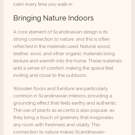
calm every time you walk in.
Bringing Nature Indoors
A core element of Scandinavian design is its 
strong connection to nature, and this is often 
reflected in the materials used. Natural wood, 
leather, wool, and other organic materials bring 
texture and warmth into the home. These materials 
add a sense of comfort, making the space feel 
inviting and close to the outdoors.
Wooden floors and furniture are particularly 
common in Scandinavian interiors, providing a 
grounding effect that feels earthy and authentic. 
The use of plants as accents is also popular, as 
they bring a touch of greenery that invigorates 
any room with freshness and vitality. This 
connection to nature makes Scandinavian-