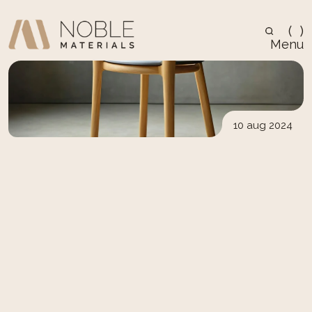
(
)
Menu
10 aug 2024
Design
5 Ways Scandinavian 
Design Can Transform 
Your Space
Scandinavian design emphasizes simplicity, 
natural light, and clean lines. Explore how this 